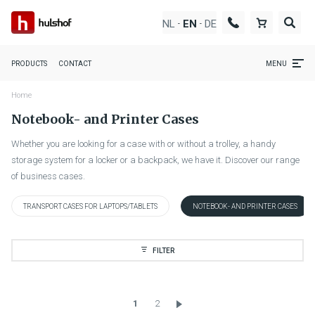
NL
DE
EN
-
-
PRODUCTS
CONTACT
MENU
Home
Notebook- and Printer Cases
Whether you are looking for a case with or without a trolley, a handy
storage system for a locker or a backpack, we have it. Discover our range
of business cases.
TRANSPORT CASES FOR LAPTOPS/TABLETS
NOTEBOOK- AND PRINTER CASES
FILTER
1
2