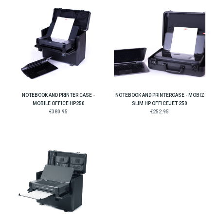
NOTEBOOK AND PRINTER CASE -
NOTEBOOK AND PRINTERCASE - MOBIZ
MOBILE OFFICE HP250
SLIM HP OFFICEJET 250
€380.95
€252.95