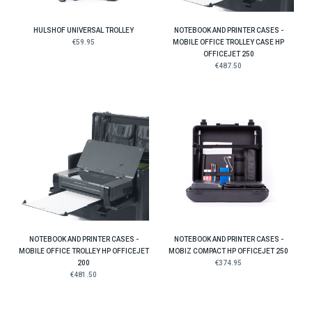
HULSHOF UNIVERSAL TROLLEY
NOTEBOOK AND PRINTER CASES -
€59.95
MOBILE OFFICE TROLLEY CASE HP
OFFICEJET 250
€487.50
NOTEBOOK AND PRINTER CASES -
NOTEBOOK AND PRINTER CASES -
MOBILE OFFICE TROLLEY HP OFFICEJET
MOBIZ COMPACT HP OFFICEJET 250
200
€374.95
€481.50