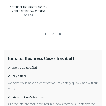
NOTEBOOK AND PRINTER CASES -
MOBILE OFFICE CANON TR150
€412.50
1
2
Hulshof Business Cases has it all.
ISO 9001 certified
Pay safely
We have Mollie as a payment option. Pay safely, quickly and without
worry.
Made in the Achterhoek
All products are manufactured in our own factory in Lichtenvoorde.