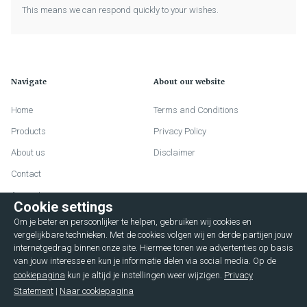
This means we can respond quickly to your wishes.
Navigate
About our website
Home
Terms and Conditions
Products
Privacy Policy
About us
Disclaimer
Contact
Account
Cookie settings
FAQ
Om je beter en persoonlijker te helpen, gebruiken wij cookies en
Lievelderweg 72
vergelijkbare technieken. Met de cookies volgen wij en derde partijen jouw
internetgedrag binnen onze site. Hiermee tonen we advertenties op basis
7131 MD Lichtenvoorde (The Netherlands)
van jouw interesse en kun je informatie delen via social media. Op de
cookiepagina
kun je altijd je instellingen weer wijzigen.
Privacy
+31 544376596
Statement
|
Naar cookiepagina
service@hulshofcases.nl