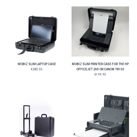
MOBIZ SLIM LAPTOP CASE
MOBIZ SLIM PRINTER CASE FOR THE HP
€283.55
OFFICEJET 200 OR CANON TR150
€199.95