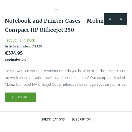
Notebook and Printer Cases - Mobiz
Compact HP Officejet 250
Product is in stock
Article number: 7.1329
€374.95
Exclusive VAT
Do you work on various locations and do you have to print documents such
as work orders, invoices, certificates or other items? Our compact Hulshof
Mobiz Compact HP Officejet 200 printercase loves to join you on your trips.
ADD TO CART
SPECIFICATIONS
DESCRIPTION