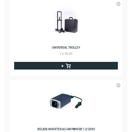
UNIVERSAL TROLLEY
+ € 59,95
BELKIN INVERTER AC/ANYWHERE 12/230V