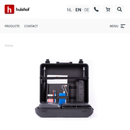
NL
DE
EN
-
-
PRODUCTS
CONTACT
MENU
Home