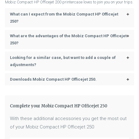
Mobiz Compact HP Officejet 200 printercase loves to join you on your trips.
Power Cord, Paper Tray, Cable
Accessories (Included)
Case
What can I expect from the Mobiz Compact HP Officejet
250?
What are the advantages of the Mobiz Compact HP Officejet
250?
Looking for a similar case, but want to add a couple of
adjustments?
Downloads Mobiz Compact HP Officejet 250.
Complete your Mobiz Compact HP Officejet 250
With these additional accessories you get the most out
of your Mobiz Compact HP Officejet 250