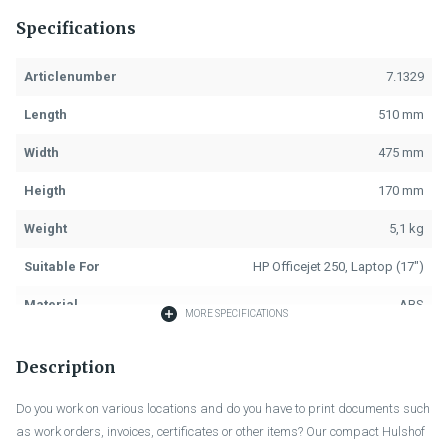
Specifications
Articlenumber
7.1329
Length
510 mm
Width
475 mm
Heigth
170 mm
Weight
5,1 kg
Suitable For
HP Officejet 250, Laptop (17")
Material
ABS
MORE SPECIFICATIONS
Colour
Black
Description
Fastening
Key Lock, 2x
Do you work on various locations and do you have to print documents such
Handle
Black, 1x
as work orders, invoices, certificates or other items? Our compact Hulshof