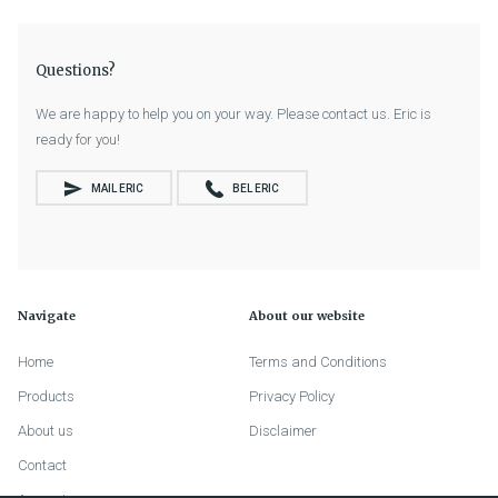
Questions?
We are happy to help you on your way. Please contact us. Eric is
ready for you!
MAIL ERIC
BEL ERIC
Navigate
About our website
Home
Terms and Conditions
Products
Privacy Policy
About us
Disclaimer
Contact