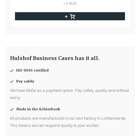
+ € 49,95
Hulshof Business Cases has it all.
ISO 9001 certified
Pay safely
We have Mollie as a payment option. Pay safely, quickly and without
worry.
Made in the Achterhoek
All products are manufactured in our own factory in Lichtenvoorde.
This means we can respond quickly to your wishes.