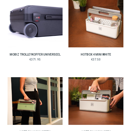
MOBIZ TROLLEYKOFFER UNIVERSEEL
HOTBOX 4 MINI WHITE
€371.95
€37.50