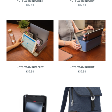
HOTBOX 4 MINI GREEN
HOTBOX 4 MINI GREY
€37.50
€37.50
HOTBOX 4 MINI VIOLET
HOTBOX 4 MINI BLUE
€37.50
€37.50