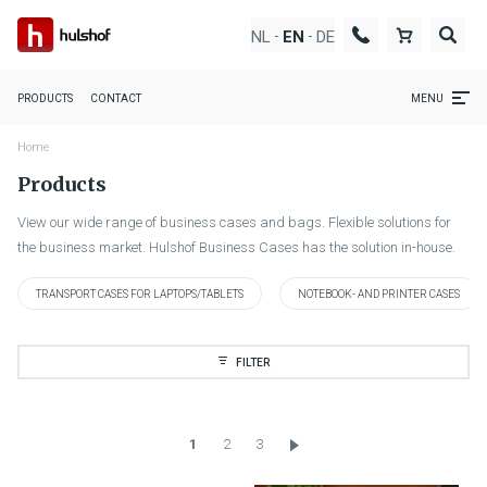
NL
DE
EN
-
-
PRODUCTS
CONTACT
MENU
Home
Products
View our wide range of business cases and bags. Flexible solutions for
the business market. Hulshof Business Cases has the solution in-house.
TRANSPORT CASES FOR LAPTOPS/TABLETS
NOTEBOOK- AND PRINTER CASES
FILTER
1
2
3