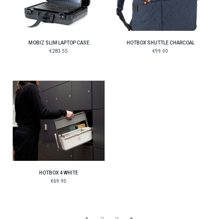
MOBIZ SLIM LAPTOP CASE
HOTBOX SHUTTLE CHARCOAL
€283.55
€99.00
HOTBOX 4 WHITE
€69.95