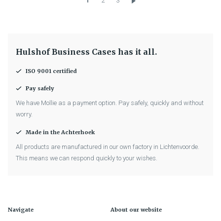
1
2
3
Hulshof Business Cases has it all.
ISO 9001 certified
Pay safely
We have Mollie as a payment option. Pay safely, quickly and without
worry.
Made in the Achterhoek
All products are manufactured in our own factory in Lichtenvoorde.
This means we can respond quickly to your wishes.
Navigate
About our website