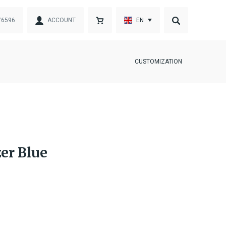
76596
ACCOUNT
EN
CUSTOMIZATION
er Blue