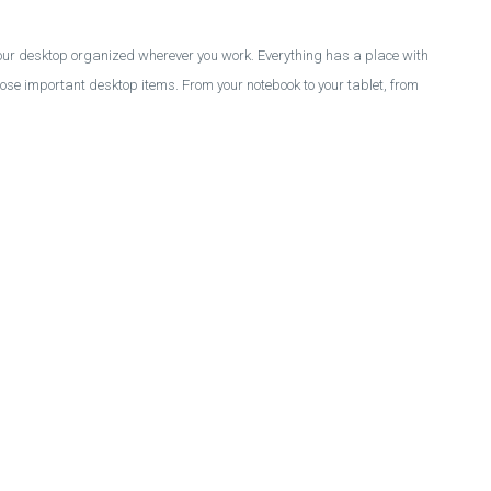
your desktop organized wherever you work. Everything has a place with
those important desktop items. From your notebook to your tablet, from