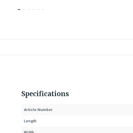
Specifications
Article Number
Length
Width