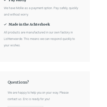
Pay safely
We have Mollie as a payment option. Pay safely, quickly
and without worry.
Made in the Achterhoek
All products are manufactured in our own factory in
Lichtenvoorde. This means we can respond quickly to
your wishes.
Questions?
We are happy to help you on your way. Please
contact us. Eric is ready for you!