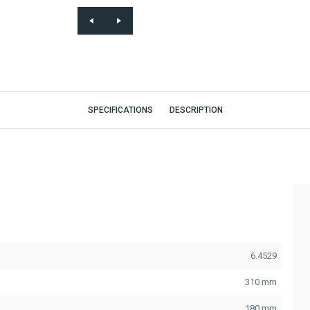
SPECIFICATIONS
DESCRIPTION
6.4529
310 mm
180 mm