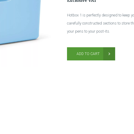
Exclusive VAT
Hotbox 1 is perfectly designed to keep 
carefully constructed sections to store 
your pens to your post-its.
ADD TO CART