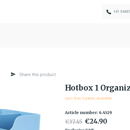
+31 5443
Share this product
Hotbox 1 Organiz
Less than 5 pieces available
Article number: 6.4529
€24.90
€37.45