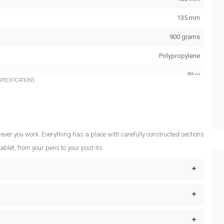
135 mm
900 grams
Polypropylene
Blue
PECIFICATIONS
ever you work. Everything has a place with carefully constructed sections
ablet, from your pens to your post-its.