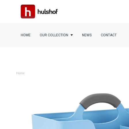
HOME
OUR COLLECTION
NEWS
CONTACT
Home