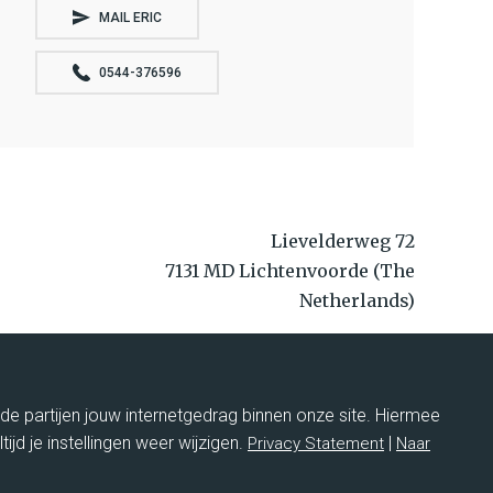
MAIL ERIC
0544-376596
Lievelderweg 72
7131 MD Lichtenvoorde (The
Netherlands)
+31 544376596
service@hulshofcases.nl
rde partijen jouw internetgedrag binnen onze site. Hiermee
ltijd je instellingen weer wijzigen.
|
Privacy Statement
Naar