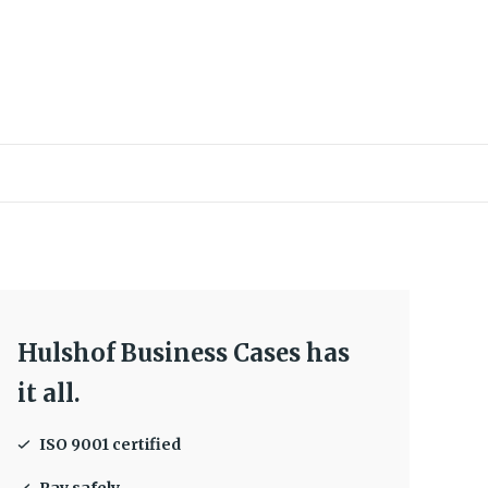
Hulshof Business Cases has
it all.
ISO 9001 certified