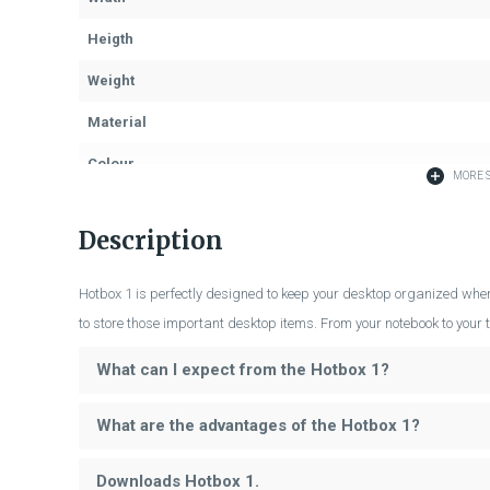
Heigth
Weight
Material
Colour
MORE S
Description
Hotbox 1 is perfectly designed to keep your desktop organized wher
to store those important desktop items. From your notebook to your t
What can I expect from the Hotbox 1?
What are the advantages of the Hotbox 1?
Downloads Hotbox 1.