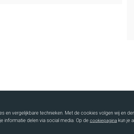
ies en vergelijkbare technieken. Met de cookies volgen wij en de
je informatie delen via social media. Op de
kun je a
cookiepagina