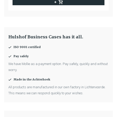
Hulshof Business Cases has it all.
ISO 9001 certified
Pay safely
We have Mollie as a payment option. Pay safely, quickly and without
worry.
Made in the Achterhoek
All products are manufactured in our own factory in Lichtenvoorde.
This means we can respond quickly to your wishes.