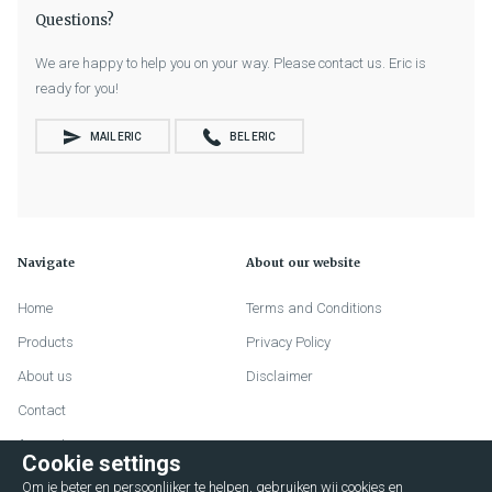
Questions?
We are happy to help you on your way. Please contact us. Eric is
ready for you!
MAIL ERIC
BEL ERIC
Navigate
About our website
Home
Terms and Conditions
Products
Privacy Policy
About us
Disclaimer
Contact
Account
Cookie settings
FAQ
Om je beter en persoonlijker te helpen, gebruiken wij cookies en