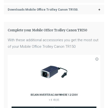
Downloads Mobile Office Trolley Canon TR150.
Complete your Mobile Office Trolley Canon TR150
With these additional accessories you get the most out
of your Mobile Office Trolley Canon TR150
BELKIN INVERTER AC/ANYWHERE 12/230V
+ € 49,95