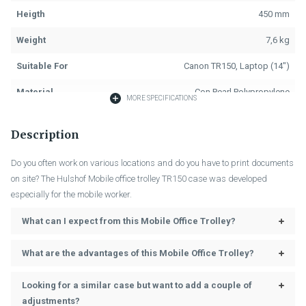
Heigth
450 mm
Weight
7,6 kg
Suitable For
Canon TR150, Laptop (14")
Material
Con Pearl Polypropylene
MORE SPECIFICATIONS
Colour
Black
Description
Fastening
Key Lock, 2x
Do you often work on various locations and do you have to print documents
Handle
Black, 1x
on site? The Hulshof Mobile office trolley TR150 case was developed
especially for the mobile worker.
Length Trolley
101 cm
What can I expect from this Mobile Office Trolley?
Assembly Trolley
Fixed at the Back
Power Cord, Cable Case, 2x
What are the advantages of this Mobile Office Trolley?
Accessories (Included)
Storage Bags, 2x Laptop Buffers,
2x Dividers
Looking for a similar case but want to add a couple of
adjustments?