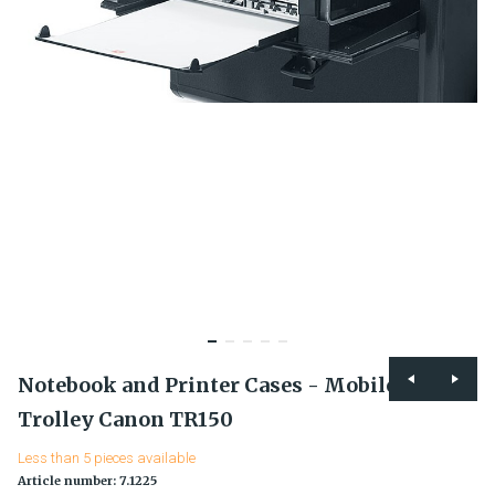
Notebook and Printer Cases - Mobile Office
Trolley Canon TR150
Less than 5 pieces available
Article number: 7.1225