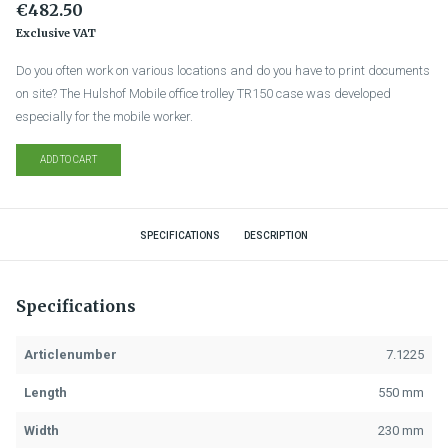
€482.50
Exclusive VAT
Do you often work on various locations and do you have to print documents
on site? The Hulshof Mobile office trolley TR150 case was developed
especially for the mobile worker.
ADD TO CART
SPECIFICATIONS
DESCRIPTION
Specifications
Articlenumber
7.1225
Length
550 mm
Width
230 mm