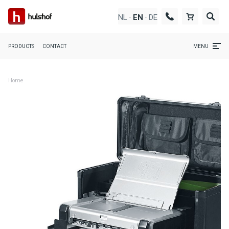
NL
DE
EN
-
-
PRODUCTS
CONTACT
MENU
Home