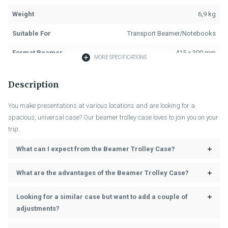
Weight
6,9 kg
Suitable For
Transport Beamer/Notebooks
Format Beamer
415 x 300 mm
MORE SPECIFICATIONS
Material
Film Quattro Silver
Description
Colour
Grey
You make presentations at various locations and are looking for a
Fastening
Key Locks
spacious, universal case? Our beamer trolley case loves to join you on your
trip.
Handle
Grey/Black
What can I expect from the Beamer Trolley Case?
Length Trolley
150 mm
Assembly Trolley
Fixed
What are the advantages of the Beamer Trolley Case?
Laptop Padding, Beamer
Accessories (Included)
Looking for a similar case but want to add a couple of
Padding, 2 Partitions, Lid Interior
adjustments?