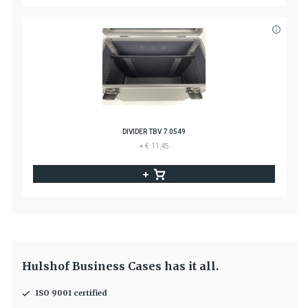
DIVIDER TBV 7.0549
+ € 11,45
Hulshof Business Cases has it all.
ISO 9001 certified