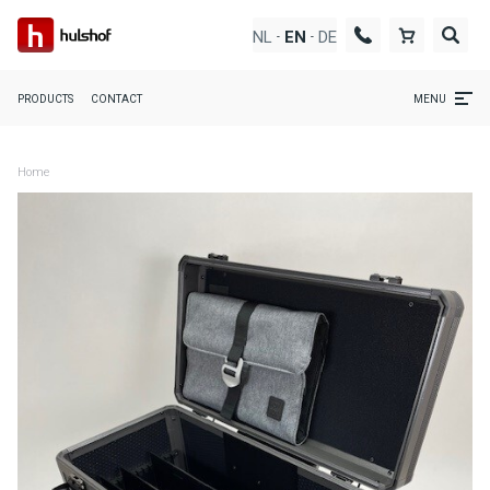
NL
DE
EN
-
-
PRODUCTS
CONTACT
MENU
Home