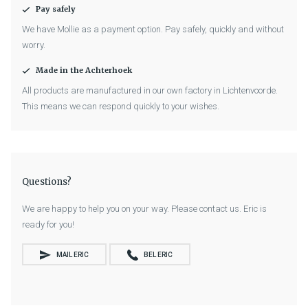
Pay safely
We have Mollie as a payment option. Pay safely, quickly and without
worry.
Made in the Achterhoek
All products are manufactured in our own factory in Lichtenvoorde.
This means we can respond quickly to your wishes.
Questions?
We are happy to help you on your way. Please contact us. Eric is
ready for you!
MAIL ERIC
BEL ERIC