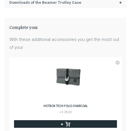
Downloads of the Beamer Trolley Case.
Complete your
With these additional accessories you get the most out
of your
HOTBOX TECH FOLIO CHARCOAL
+ € 26,00