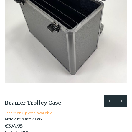
Beamer Trolley Case
Less than 5 pieces available
Article number: 7.1397
€374.95