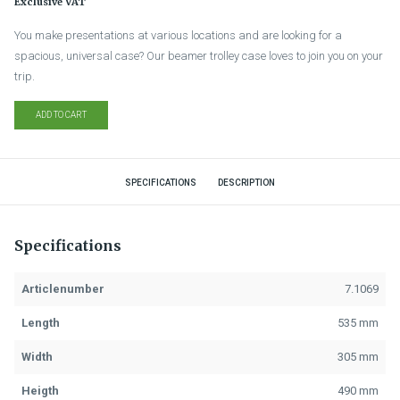
Exclusive VAT
You make presentations at various locations and are looking for a
spacious, universal case? Our beamer trolley case loves to join you on your
trip.
ADD TO CART
SPECIFICATIONS
DESCRIPTION
Specifications
Articlenumber
7.1069
Length
535 mm
Width
305 mm
Heigth
490 mm